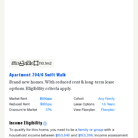
3
2
0
110.1m2
Apartment 704/6 Swift Walk
Brand new homes. With reduced rent & long-term lease
options. Eligibility criteria apply.
Market Rent
$1110pw
Cohort
Any Family
Reduced Rent
$695pw
Lease Options
1-5 Years
Discount to Market
37%
View Floorplan
Floorplan
Income Eligibility
i
To qualify for this home, you need to be a
family or group
with a
household income between
$103,540
and
$153,396
. Income assessment