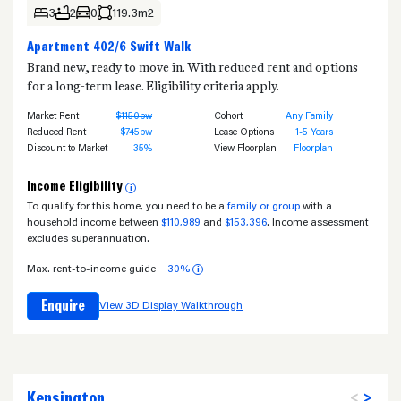
3
2
0
119.3m2
Apartment 402/6 Swift Walk
Brand new, ready to move in. With reduced rent and options
for a long-term lease. Eligibility criteria apply.
Market Rent
$1150pw
Cohort
Any Family
Reduced Rent
$745pw
Lease Options
1-5 Years
Discount to Market
35%
View Floorplan
Floorplan
Income Eligibility
i
To qualify for this home, you need to be a
family or group
with a
household income between
$110,989
and
$153,396
. Income assessment
excludes superannuation.
Max. rent-to-income guide
30%
i
Enquire
View 3D Display Walkthrough
Kensington
<
>