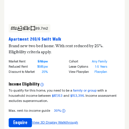
2
1
0
89.7m2
Apartment 203/6 Swift Walk
Brand new two bed home. With rent reduced by 25%.
Eligibility criteria apply.
Market Rent
$785pw
Cohort
Any Family
Reduced Rent
$585pw
Lease Options
1-5 Years
Discount to Market
25%
View Floorplan
Floorplan
Income Eligibility
i
To qualify for this home, you need to be a
family or group
with a
household income between
$87,153
and
$153,396
. Income assessment
excludes superannuation.
Max. rent-to-income guide
30%
i
Enquire
View 3D Display Walkthrough