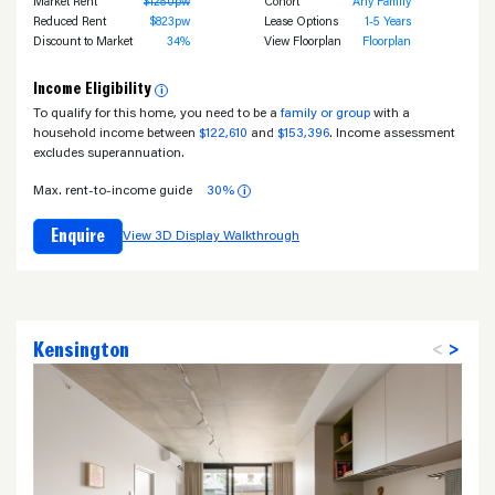
Market Rent
$1250pw
Cohort
Any Family
Reduced Rent
$823pw
Lease Options
1-5 Years
Discount to Market
34%
View Floorplan
Floorplan
Income Eligibility
i
To qualify for this home, you need to be a
family or group
with a
household income between
$122,610
and
$153,396
. Income assessment
excludes superannuation.
Max. rent-to-income guide
30%
i
Enquire
View 3D Display Walkthrough
Kensington
<
>