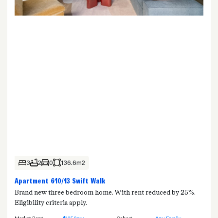
3
2
0
136.6m2
Apartment 610/13 Swift Walk
Brand new three bedroom home. With rent reduced by 25%.
Eligibility criteria apply.