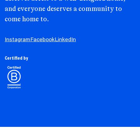
and everyone deserves a community to
come home to.
Instagram
Facebook
LinkedIn
Certified by