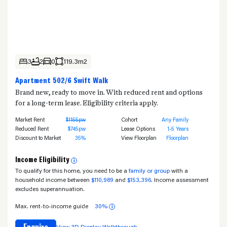
3
2
0
119.3m2
Apartment 502/6 Swift Walk
Brand new, ready to move in. With reduced rent and options
for a long-term lease. Eligibility criteria apply.
Market Rent
$1155pw
Cohort
Any Family
Reduced Rent
$745pw
Lease Options
1-5 Years
Discount to Market
35%
View Floorplan
Floorplan
Income Eligibility
i
To qualify for this home, you need to be a
family or group
with a
household income between
$110,989
and
$153,396
. Income assessment
excludes superannuation.
Max. rent-to-income guide
30%
i