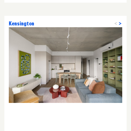
Kensington
<
>