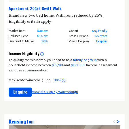
Apartment 204/6 Swift Walk
Brand new two bed home. With rent reduced by 25%.
Eligibility criteria apply.
Market Rent
$785pw
Cohort
Any Family
Reduced Rent
$577pw
Lease Options
1-5 Years
Discount to Market
26%
View Floorplan
Floorplan
Income Eligibility
i
To qualify for this home, you need to be a
family or group
with a
household income between
$85,961
and
$153,396
. Income assessment
excludes superannuation.
Max. rent-to-income guide
30%
i
Enquire
View 3D Display Walkthrough
Kensington
<
>