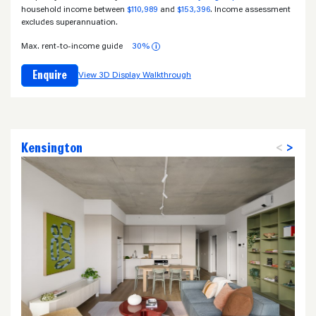
household income between
$110,989
and
$153,396
. Income assessment
excludes superannuation.
Max. rent-to-income guide
30%
i
Enquire
View 3D Display Walkthrough
Kensington
<
>