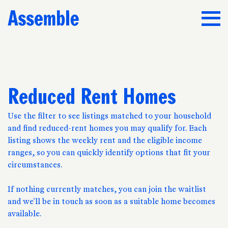
Reduced Rent Homes
Use the filter to see listings matched to your household
and find reduced-rent homes you may qualify for. Each
listing shows the weekly rent and the eligible income
ranges, so you can quickly identify options that fit your
circumstances.
If nothing currently matches, you can join the waitlist
and we'll be in touch as soon as a suitable home becomes
available.