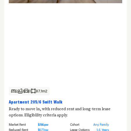
2
1
0
87.1m2
Apartment 205/6 Swift Walk
Ready to move in, with reduced rent and long-term lease
options. Eligibility criteria apply.
Market Rent
$785pw
Cohort
Any Family
Reduced Rent
$577pw
Lease Options
1-5 Years