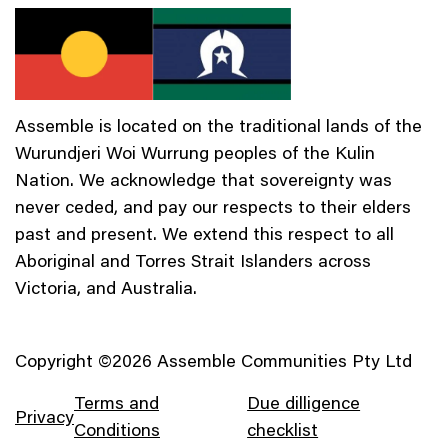
Assemble is located on the traditional lands of the
Wurundjeri Woi Wurrung peoples of the Kulin
Nation. We acknowledge that sovereignty was
never ceded, and pay our respects to their elders
past and present. We extend this respect to all
Aboriginal and Torres Strait Islanders across
Victoria, and Australia.
Copyright ©2026 Assemble Communities Pty Ltd
Terms and
Due dilligence
Privacy
Conditions
checklist