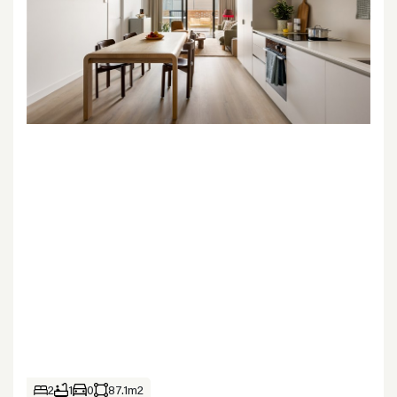
2
1
0
87.1m2