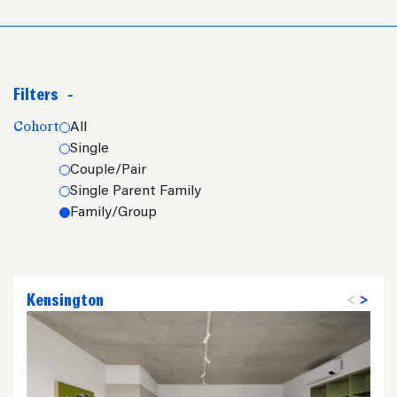
Filters
-
Cohort
All
Single
Couple/Pair
Single Parent Family
Family/Group
Kensington
<
>