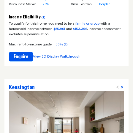
Discount to Market
26%
View Floorplan
Floorplan
Income Eligibility
i
To qualify for this home, you need to be a
family or group
with a
household income between
$85,961
and
$153,396
. Income assessment
excludes superannuation.
Max. rent-to-income guide
30%
i
Enquire
View 3D Display Walkthrough
Kensington
<
>