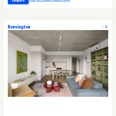
Enquire
View 3D Display Walkthrough
Kensington
<
>