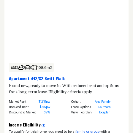
3
2
0
108.6m2
Apartment 412/32 Swift Walk
Brand new, ready to move in. With reduced rent and options
for a long-term lease. Eligibility criteria apply.
Market Rent
$1215pw
Cohort
Any Family
Reduced Rent
$745pw
Lease Options
1-5 Years
Discount to Market
39%
View Floorplan
Floorplan
Income Eligibility
i
To qualify for this home, you need to be a
family or group
with a