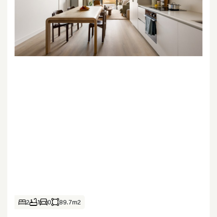
2
1
0
89.7m2