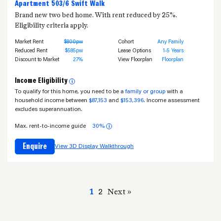
Apartment 503/6 Swift Walk
Brand new two bed home. With rent reduced by 25%.
Eligibility criteria apply.
Market Rent
$800pw
Cohort
Any Family
Reduced Rent
$585pw
Lease Options
1-5 Years
Discount to Market
27%
View Floorplan
Floorplan
Income Eligibility
i
To qualify for this home, you need to be a
family or group
with a
household income between
$87,153
and
$153,396
. Income assessment
excludes superannuation.
Max. rent-to-income guide
30%
i
Enquire
View 3D Display Walkthrough
1
2
Next »