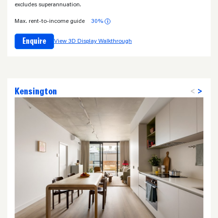
excludes superannuation.
Max. rent-to-income guide
30%
i
Enquire
View 3D Display Walkthrough
Kensington
<
>