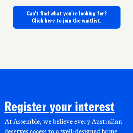
Can’t find what you’re looking for?
Click here to join the waitlist.
Register your interest
At Assemble, we believe every Australian
deserves access to a well-designed home,