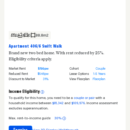
2
1
0
88.8m2
Apartment 406/6 Swift Walk
Brand new two bed home. With rent reduced by 25%.
Eligibility criteria apply.
Market Rent
$795pw
Cohort
Couple
Reduced Rent
$546pw
Lease Options
1-5 Years
Discount to Market
31%
View Floorplan
Floorplan
Income Eligibility
i
To qualify for this home, you need to be a
couple or pair
with a
household income between
$81,342
and
$109,976
. Income assessment
excludes superannuation.
Max. rent-to-income guide
30%
i