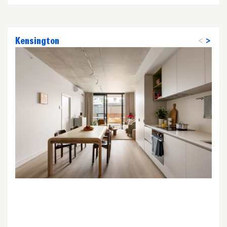
Kensington
<
>