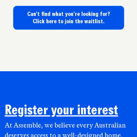
Can’t find what you’re looking for?
Click here to join the waitlist.
Register your interest
At Assemble, we believe every Australian
deserves access to a well-designed home,