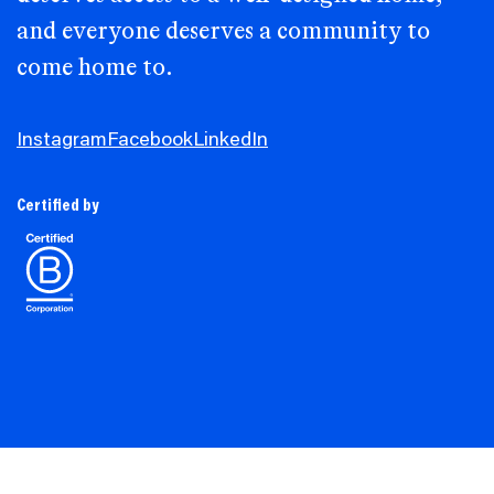
and everyone deserves a community to
come home to.
Instagram
Facebook
LinkedIn
Certified by