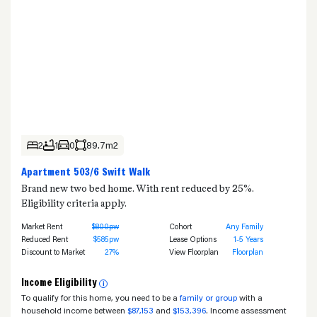
2
1
0
89.7m2
Apartment 503/6 Swift Walk
Brand new two bed home. With rent reduced by 25%.
Eligibility criteria apply.
Market Rent
$800pw
Cohort
Any Family
Reduced Rent
$585pw
Lease Options
1-5 Years
Discount to Market
27%
View Floorplan
Floorplan
Income Eligibility
i
To qualify for this home, you need to be a
family or group
with a
household income between
$87,153
and
$153,396
. Income assessment