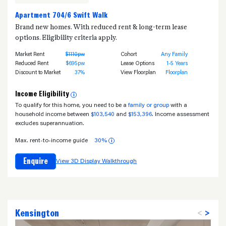
Apartment 704/6 Swift Walk
Brand new homes. With reduced rent & long-term lease
options. Eligibility criteria apply.
Market Rent
$1110pw
Cohort
Any Family
Reduced Rent
$695pw
Lease Options
1-5 Years
Discount to Market
37%
View Floorplan
Floorplan
Income Eligibility
i
To qualify for this home, you need to be a
family or group
with a
household income between
$103,540
and
$153,396
. Income assessment
excludes superannuation.
Max. rent-to-income guide
30%
i
Enquire
View 3D Display Walkthrough
Kensington
<
>