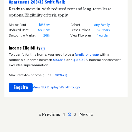
Apartment 208/32 Swift Walk
Ready to move in, with reduced rent and long-term lease
options. Eligibility criteria apply.
Market Rent
$855pw
Cohort
Any Family
Reduced Rent
$630pw
Lease Options
1-5 Years
Discount to Market
26%
View Floorplan
Floorplan
Income Eligibility
i
To qualify for this home, you need to be a
family or group
with a
household income between
$93,857
and
$153,396
. Income assessment
excludes superannuation.
Max. rent-to-income guide
30%
i
Enquire
View 3D Display Walkthrough
« Previous
1
2
3
Next »