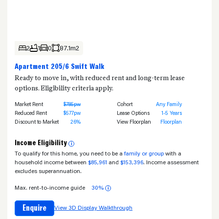
2
1
0
87.1m2
Apartment 205/6 Swift Walk
Ready to move in, with reduced rent and long-term lease
options. Eligibility criteria apply.
Market Rent
$785pw
Cohort
Any Family
Reduced Rent
$577pw
Lease Options
1-5 Years
Discount to Market
26%
View Floorplan
Floorplan
Income Eligibility
i
To qualify for this home, you need to be a
family or group
with a
household income between
$85,961
and
$153,396
. Income assessment
excludes superannuation.
Max. rent-to-income guide
30%
i
Enquire
View 3D Display Walkthrough