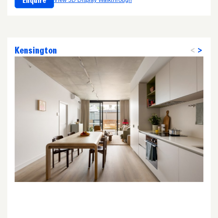
Enquire
View 3D Display Walkthrough
Kensington
<
>