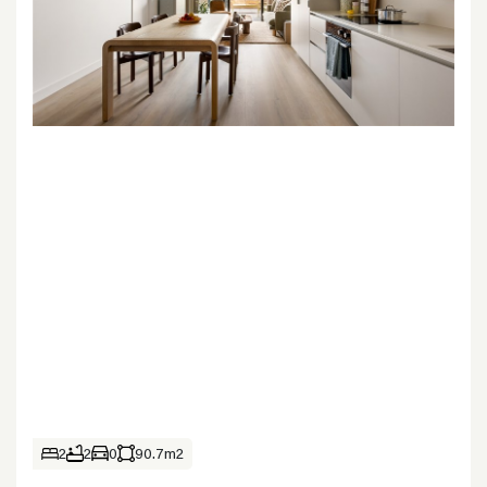
2
2
0
90.7m2