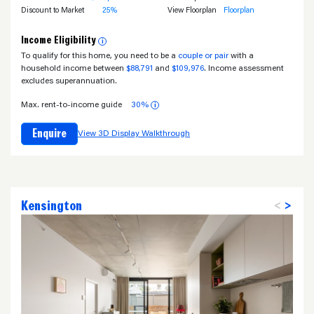
Discount to Market
25%
View Floorplan
Floorplan
Income Eligibility
i
To qualify for this home, you need to be a
couple or pair
with a
household income between
$88,791
and
$109,976
. Income assessment
excludes superannuation.
Max. rent-to-income guide
30%
i
Enquire
View 3D Display Walkthrough
Kensington
<
>