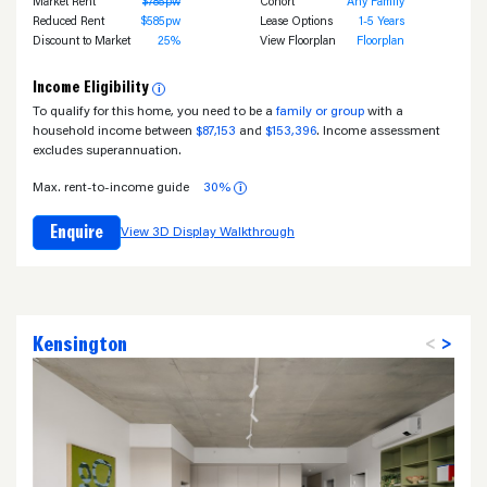
Market Rent
$785pw
Cohort
Any Family
Reduced Rent
$585pw
Lease Options
1-5 Years
Discount to Market
25%
View Floorplan
Floorplan
Income Eligibility
i
To qualify for this home, you need to be a
family or group
with a
household income between
$87,153
and
$153,396
. Income assessment
excludes superannuation.
Max. rent-to-income guide
30%
i
Enquire
View 3D Display Walkthrough
Kensington
<
>