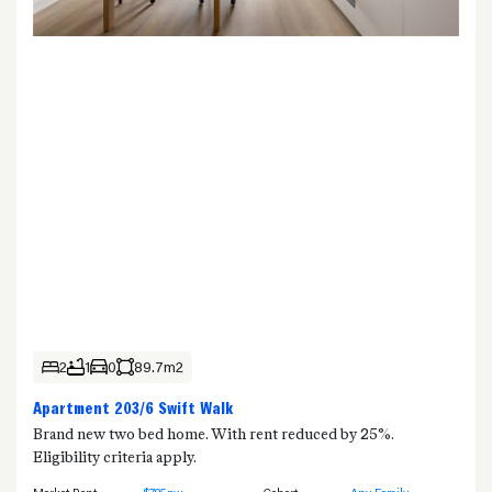
2
1
0
89.7m2
Apartment 203/6 Swift Walk
Brand new two bed home. With rent reduced by 25%.
Eligibility criteria apply.