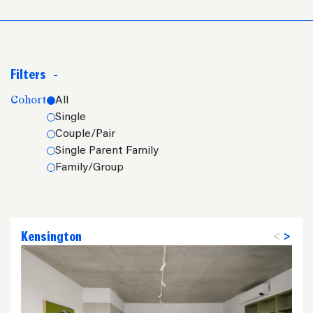
Filters
-
Cohort
All
Single
Couple/Pair
Single Parent Family
Family/Group
Kensington
<
>