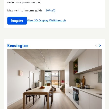
excludes superannuation.
Max. rent-to-income guide
30%
i
Enquire
View 3D Display Walkthrough
Kensington
<
>