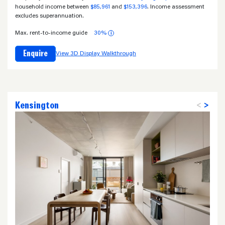
household income between
$85,961
and
$153,396
. Income assessment
excludes superannuation.
Max. rent-to-income guide
30%
i
Enquire
View 3D Display Walkthrough
Kensington
<
>