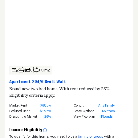
2
1
0
87.1m2
Apartment 204/6 Swift Walk
Brand new two bed home. With rent reduced by 25%.
Eligibility criteria apply.
Market Rent
$785pw
Cohort
Any Family
Reduced Rent
$577pw
Lease Options
1-5 Years
Discount to Market
26%
View Floorplan
Floorplan
Income Eligibility
i
To qualify for this home, you need to be a
family or group
with a