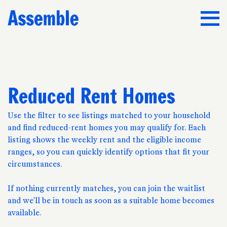
Reduced Rent Homes
Use the filter to see listings matched to your household
and find reduced-rent homes you may qualify for. Each
listing shows the weekly rent and the eligible income
ranges, so you can quickly identify options that fit your
circumstances.
If nothing currently matches, you can join the waitlist
and we'll be in touch as soon as a suitable home becomes
available.