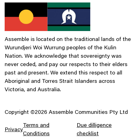
Assemble is located on the traditional lands of the
Wurundjeri Woi Wurrung peoples of the Kulin
Nation. We acknowledge that sovereignty was
never ceded, and pay our respects to their elders
past and present. We extend this respect to all
Aboriginal and Torres Strait Islanders across
Victoria, and Australia.
Copyright ©2026 Assemble Communities Pty Ltd
Terms and
Due dilligence
Privacy
Conditions
checklist