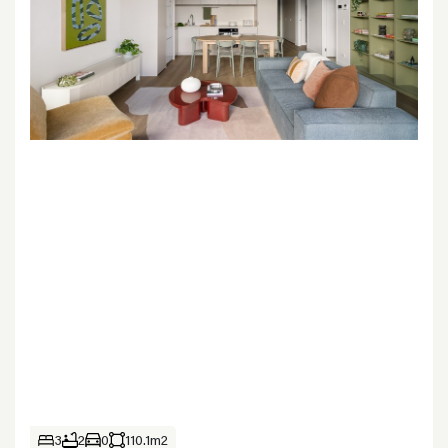
3
2
0
110.1m2