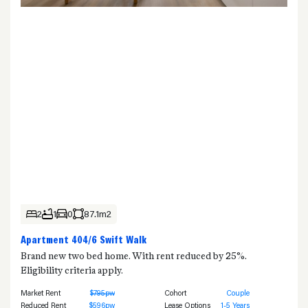
2
1
0
87.1m2
Apartment 404/6 Swift Walk
Brand new two bed home. With rent reduced by 25%.
Eligibility criteria apply.
Market Rent
$795pw
Cohort
Couple
Reduced Rent
$596pw
Lease Options
1-5 Years