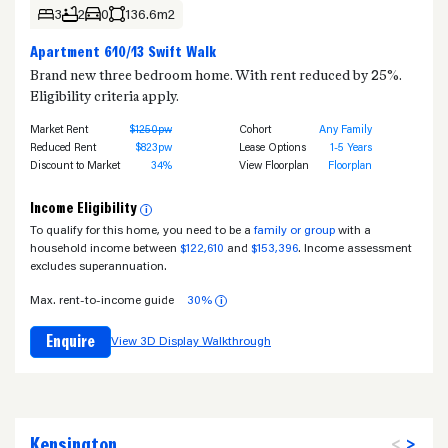
3
2
0
136.6m2
Apartment 610/13 Swift Walk
Brand new three bedroom home. With rent reduced by 25%.
Eligibility criteria apply.
Market Rent
$1250pw
Cohort
Any Family
Reduced Rent
$823pw
Lease Options
1-5 Years
Discount to Market
34%
View Floorplan
Floorplan
Income Eligibility
i
To qualify for this home, you need to be a
family or group
with a
household income between
$122,610
and
$153,396
. Income assessment
excludes superannuation.
Max. rent-to-income guide
30%
i
Enquire
View 3D Display Walkthrough
Kensington
<
>